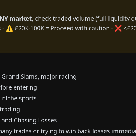
ANY market
, check traded volume (
full liquidity 
s - ⚠️ £20K-100K = Proceed with caution - ❌ <£20
, Grand Slams, major racing
fore entering
 niche sports
 trading
g and Chasing Losses
any trades or trying to win back losses immedia