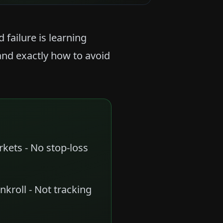
failure is learning
and exactly how to avoid
arkets - No stop-loss
nkroll - Not tracking