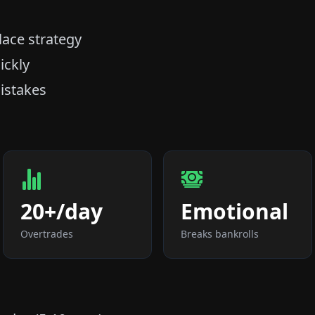
lace strategy
ickly
istakes
20+/day
Emotional
Overtrades
Breaks bankrolls