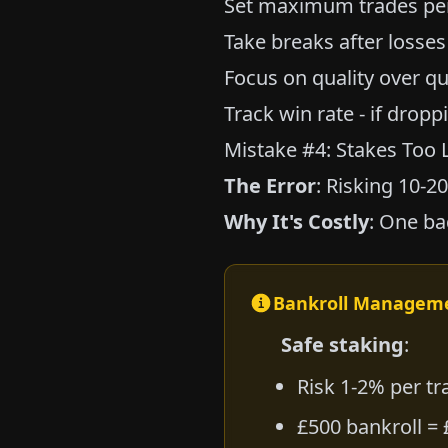
Set maximum trades per
Take breaks after losses
Focus on quality over qu
Track win rate - if dropp
Mistake #4: Stakes Too 
The Error
: Risking 10-2
Why It's Costly
: One ba
Bankroll Managem
Safe staking
:
Risk 1-2% per tr
£500 bankroll = 