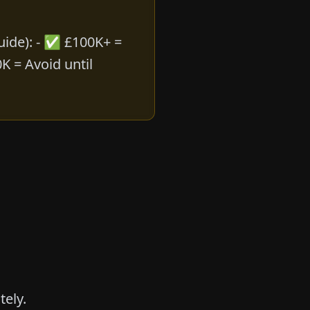
guide
): - ✅ £100K+ =
K = Avoid until
tely.