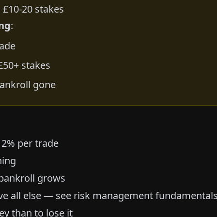
 £10-20 stakes
ng
:
rade
 £50+ stakes
ankroll gone
 2% per trade
ning
 bankroll grows
ve all else — see
risk management fundamental
y than to lose it