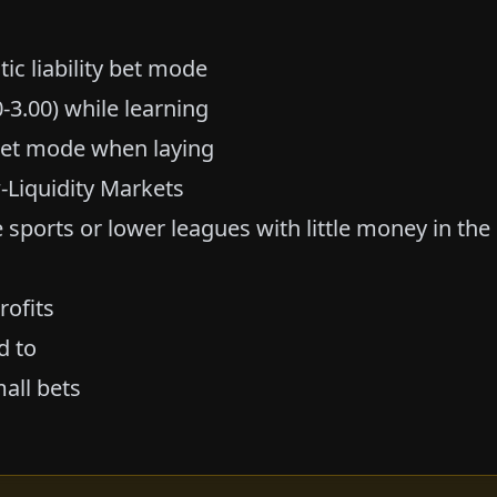
ic liability bet mode
-3.00) while learning
y bet mode when laying
-Liquidity Markets
e sports or lower leagues with little money in the
rofits
d to
all bets