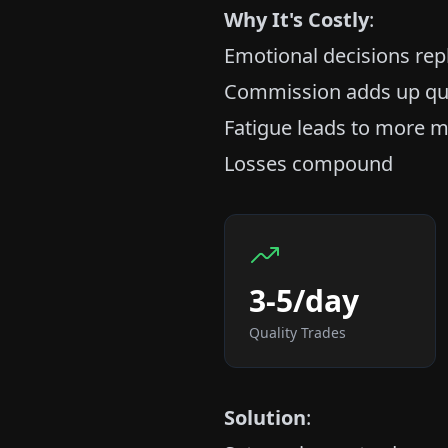
Why It's Costly
:
Emotional decisions rep
Commission adds up qu
Fatigue leads to more m
Losses compound
3-5/day
Quality Trades
Solution
: