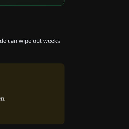
rade can wipe out weeks
20.