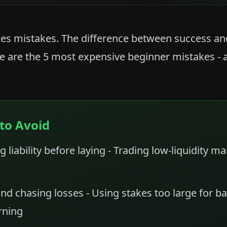
es mistakes. The difference between success and 
e are the 5 most expensive beginner mistakes - 
to Avoid
g liability before laying - Trading low-liquidity m
nd chasing losses - Using stakes too large for ba
rning