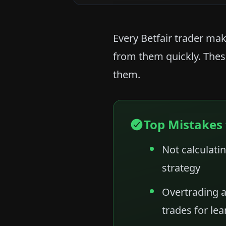
Every Betfair trader mak
from them quickly. Thes
them.
Top Mistakes 
Not calculatin
strategy
Overtrading a
trades for lea