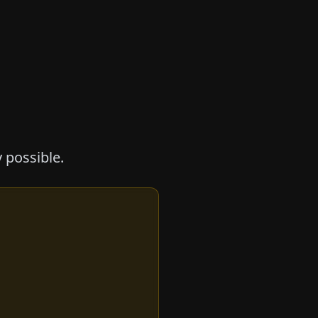
 possible.