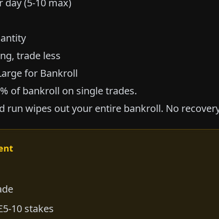
 day (5-10 max)
antity
ing, trade less
Large for Bankroll
0% of bankroll on single trades.
d run wipes out your entire bankroll. No recovery
ent
ade
£5-10 stakes