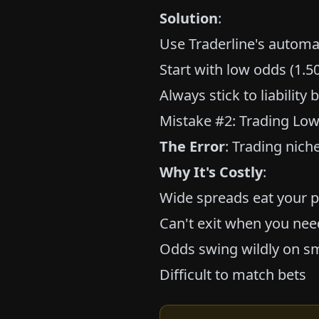
Solution
:
Use Traderline's automat
Start with low odds (1.50
Always stick to liabilit
Mistake #2: Trading Low
The Error
: Trading nich
Why It's Costly
:
Wide spreads eat your p
Can't exit when you nee
Odds swing wildly on sm
Difficult to match bets