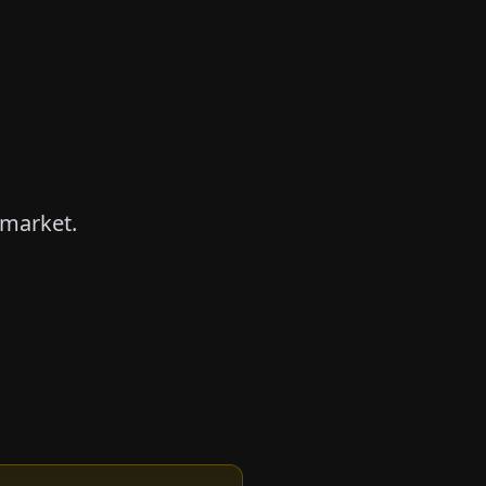
 market.