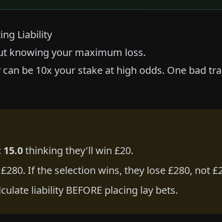
ng Liability
out knowing your maximum loss.
ity can be 10x your stake at high odds. One bad t
 15.0
thinking they'll win £20.
is £280. If the selection wins, they lose £280, not £
lculate liability BEFORE placing lay bets.