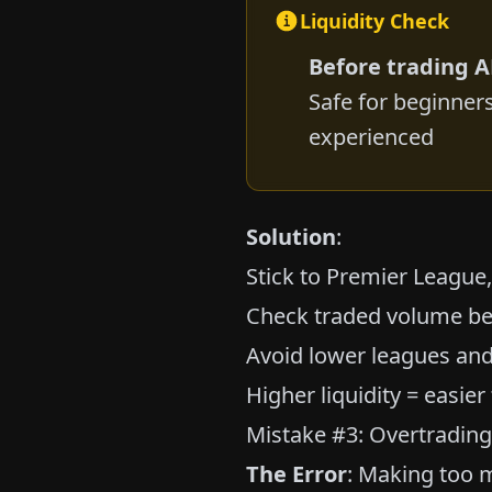
Liquidity Check
Before trading 
Safe for beginner
experienced
Solution
:
Stick to Premier League
Check traded volume be
Avoid lower leagues and
Higher liquidity = easier
Mistake #3: Overtradin
The Error
: Making too m