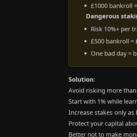
£1000 bankroll =
Dangerous staki
Risk 10%+ per t
£500 bankroll =
One bad day = b
Solution
:
Avoid risking more than
Start with 1% while lear
Increase stakes only as
Protect your capital abo
Better not to make mone