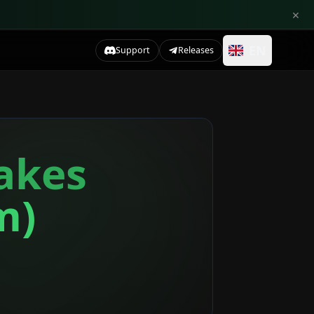
×
EN
Support
Releases
takes
m)