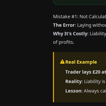
Mistake #1: Not Calculati
The Error
: Laying with
Why It's Costly
: Liabil
of profits.
Real Example
Trader lays £20 at
Reality
: Liability 
Lesson
: Always ca