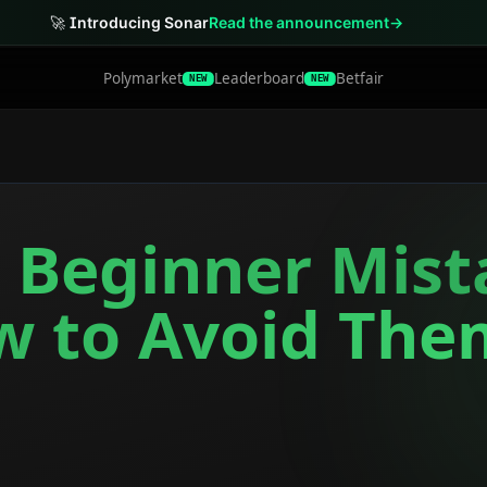
🚀
Introducing Sonar
Read the announcement
→
Polymarket
Leaderboard
Betfair
NEW
NEW
r Beginner Mis
w to Avoid The