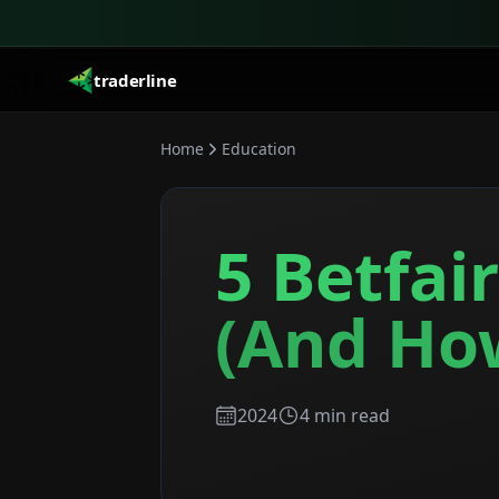
traderline
Home
Education
5 Betfai
(And Ho
2024
4
min read