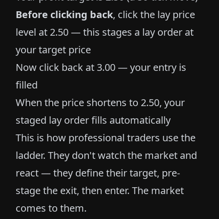
Before clicking back
, click the lay price
level at 2.50 — this stages a lay order at
your target price
Now click back at 3.00 — your entry is
filled
When the price shortens to 2.50, your
staged lay order fills automatically
This is how professional traders use the
ladder. They don't watch the market and
react — they define their target, pre-
stage the exit, then enter. The market
comes to them.