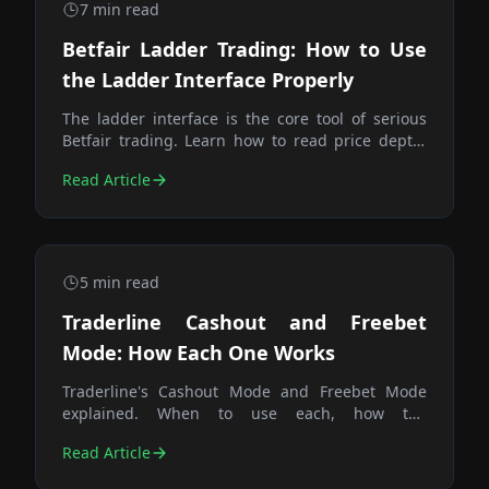
7
min read
Betfair Ladder Trading: How to Use
the Ladder Interface Properly
The ladder interface is the core tool of serious
Betfair trading. Learn how to read price depth,
place orders efficiently, pre-stage exits, and use
Read Article
queue position to your advantage.
5
min read
Traderline Cashout and Freebet
Mode: How Each One Works
Traderline's Cashout Mode and Freebet Mode
explained. When to use each, how the
calculations differ, and why the Trade button is
Read Article
the fastest way to close any position.