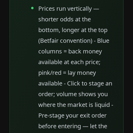
Prices run vertically —
shorter odds at the
bottom, longer at the top
(Betfair convention) - Blue
columns = back money
available at each price;
pink/red = lay money
available - Click to stage an
order; volume shows you
where the market is liquid -
Pre-stage your exit order
before entering — let the