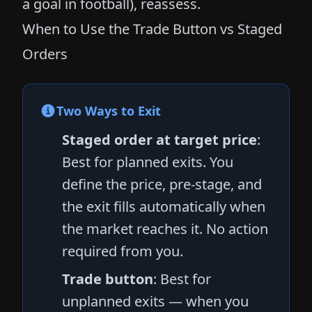
a goal in football), reassess.
When to Use the Trade Button vs Staged
Orders
Two Ways to Exit
Staged order at target price
:
Best for planned exits. You
define the price, pre-stage, and
the exit fills automatically when
the market reaches it. No action
required from you.
Trade button
: Best for
unplanned exits — when you