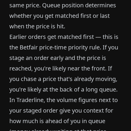
same price. Queue position determines
whether you get matched first or last
when the price is hit.
Earlier orders get matched first — this is
the Betfair price-time priority rule. If you
stage an order early and the price is
reached, you're likely near the front. If
you chase a price that's already moving,
you're likely at the back of a long queue.
In Traderline, the volume figures next to
your staged order give you context for
how much is ahead of you in queue