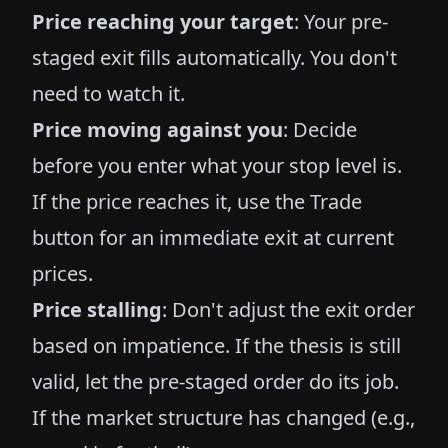
Price reaching your target
: Your pre-
staged exit fills automatically. You don't
need to watch it.
Price moving against you
: Decide
before you enter what your stop level is.
If the price reaches it, use the Trade
button for an immediate exit at current
prices.
Price stalling
: Don't adjust the exit order
based on impatience. If the thesis is still
valid, let the pre-staged order do its job.
If the market structure has changed (e.g.,