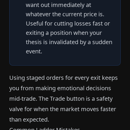
want out immediately at
whatever the current price is.
Useful for cutting losses fast or
exiting a position when your
thesis is invalidated by a sudden
event.
Using staged orders for every exit keeps
you from making emotional decisions
mid-trade. The Trade button is a safety
valve for when the market moves faster
than expected.
Common Ladder Mistakes