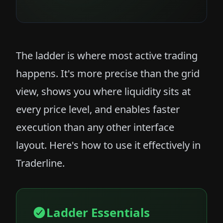
The ladder is where most active trading
happens. It's more precise than the grid
view, shows you where liquidity sits at
every price level, and enables faster
execution than any other interface
layout. Here's how to use it effectively in
Traderline.
Ladder Essentials