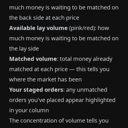
much money is waiting to be matched on
the back side at each price
Available lay volume
(pink/red): how
much money is waiting to be matched on
the lay side
Matched volume
: total money already
matched at each price — this tells you
where the market has been
Your staged orders
: any unmatched
orders you've placed appear highlighted
in your column
The concentration of volume tells you