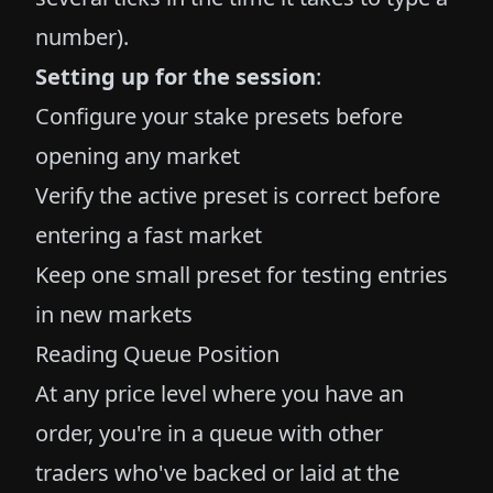
number).
Setting up for the session
:
Configure your stake presets before
opening any market
Verify the active preset is correct before
entering a fast market
Keep one small preset for testing entries
in new markets
Reading Queue Position
At any price level where you have an
order, you're in a queue with other
traders who've backed or laid at the