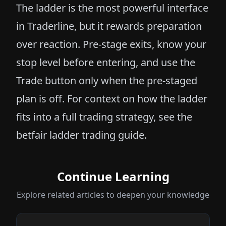
The ladder is the most powerful interface
in Traderline, but it rewards preparation
over reaction. Pre-stage exits, know your
stop level before entering, and use the
Trade button only when the pre-staged
plan is off. For context on how the ladder
fits into a full trading strategy, see the
betfair ladder trading guide
.
Continue Learning
Explore related articles to deepen your knowledge