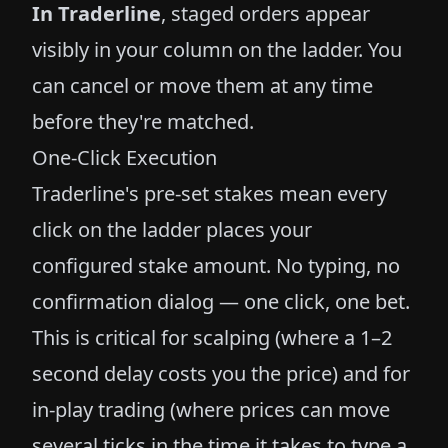
In Traderline
, staged orders appear
visibly in your column on the ladder. You
can cancel or move them at any time
before they're matched.
One-Click Execution
Traderline's pre-set stakes mean every
click on the ladder places your
configured stake amount. No typing, no
confirmation dialog — one click, one bet.
This is critical for scalping (where a 1–2
second delay costs you the price) and for
in-play trading (where prices can move
several ticks in the time it takes to type a