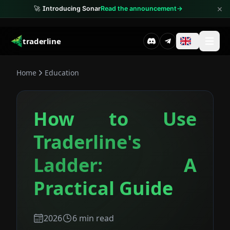
×
🚀
Introducing Sonar
Read the announcement
→
traderline
Home
Education
How to Use
Traderline's
Ladder: A
Practical Guide
2026
6
min read