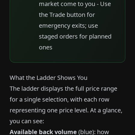
market come to you - Use
the Trade button for
emergency exits; use
staged orders for planned
ones
What the Ladder Shows You
The ladder displays the full price range
for a single selection, with each row
representing one price level. At a glance,
you can see:
Available back volume
(blue): how