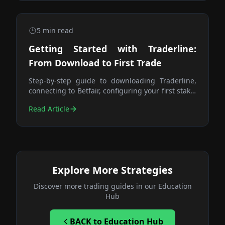
5
min read
Getting Started with Traderline:
From Download to First Trade
Step-by-step guide to downloading Traderline,
connecting to Betfair, configuring your first stake,
and placing your first paper trade. Everything
Read Article
you need to get set up correctly.
Explore More Strategies
Discover more trading guides in our Education
Hub
BACK
to Education Hub