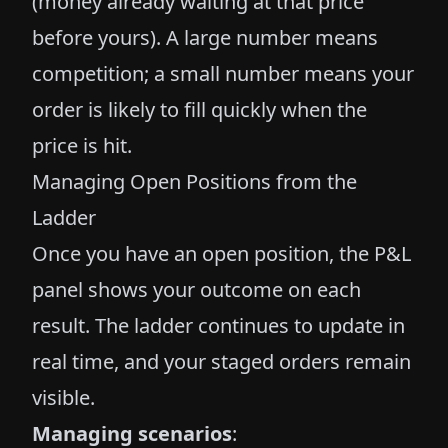
(money already waiting at that price
before yours). A large number means
competition; a small number means your
order is likely to fill quickly when the
price is hit.
Managing Open Positions from the
Ladder
Once you have an open position, the P&L
panel shows your outcome on each
result. The ladder continues to update in
real time, and your staged orders remain
visible.
Managing scenarios
: