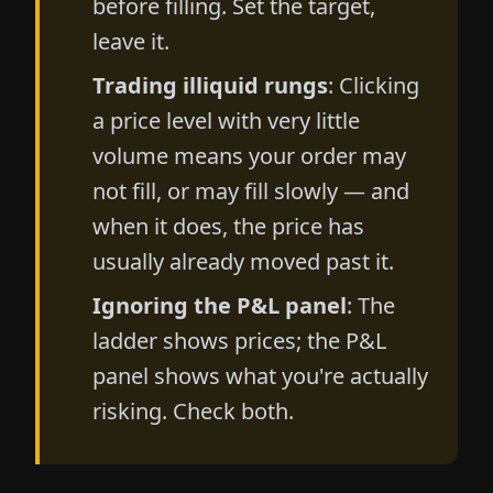
before filling. Set the target,
leave it.
Trading illiquid rungs
: Clicking
a price level with very little
volume means your order may
not fill, or may fill slowly — and
when it does, the price has
usually already moved past it.
Ignoring the P&L panel
: The
ladder shows prices; the P&L
panel shows what you're actually
risking. Check both.