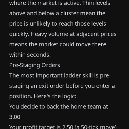
where the market is active. Thin levels
above and below a cluster mean the
price is unlikely to reach those levels
quickly. Heavy volume at adjacent prices
means the market could move there
within seconds.
Pre-Staging Orders
The most important ladder skill is pre-
staging an exit order before you enter a
position. Here's the logic:
You decide to back the home team at
3.00
Your profit target is 2.50 (a 50-tick move)