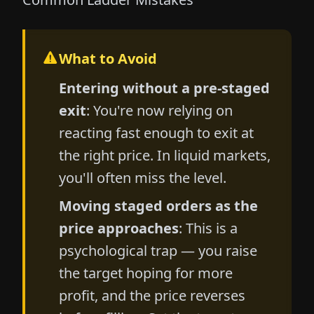
What to Avoid
Entering without a pre-staged
exit
: You're now relying on
reacting fast enough to exit at
the right price. In liquid markets,
you'll often miss the level.
Moving staged orders as the
price approaches
: This is a
psychological trap — you raise
the target hoping for more
profit, and the price reverses