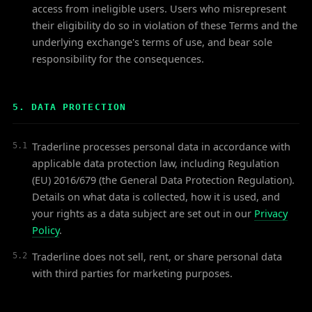
access from ineligible users. Users who misrepresent
their eligibility do so in violation of these Terms and the
underlying exchange's terms of use, and bear sole
responsibility for the consequences.
5. DATA PROTECTION
Traderline processes personal data in accordance with
5.1
applicable data protection law, including Regulation
(EU) 2016/679 (the General Data Protection Regulation).
Details on what data is collected, how it is used, and
your rights as a data subject are set out in our
Privacy
Policy
.
Traderline does not sell, rent, or share personal data
5.2
with third parties for marketing purposes.