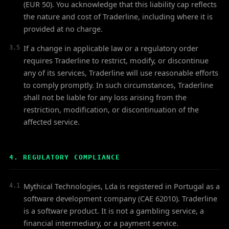
(EUR 50). You acknowledge that this liability cap reflects
the nature and cost of Traderline, including where it is
provided at no charge.
If a change in applicable law or a regulatory order
3.5
requires Traderline to restrict, modify, or discontinue
any of its services, Traderline will use reasonable efforts
to comply promptly. In such circumstances, Traderline
shall not be liable for any loss arising from the
restriction, modification, or discontinuation of the
affected service.
4. REGULATORY COMPLIANCE
Mythical Technologies, Lda is registered in Portugal as a
4.1
software development company (CAE 62010). Traderline
is a software product. It is not a gambling service, a
financial intermediary, or a payment service.