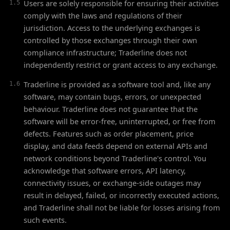
Users are solely responsible for ensuring their activities
1.5
comply with the laws and regulations of their
jurisdiction. Access to the underlying exchanges is
controlled by those exchanges through their own
compliance infrastructure; Traderline does not
independently restrict or grant access to any exchange.
Traderline is provided as a software tool and, like any
1.6
software, may contain bugs, errors, or unexpected
behaviour. Traderline does not guarantee that the
software will be error-free, uninterrupted, or free from
defects. Features such as order placement, price
display, and data feeds depend on external APIs and
network conditions beyond Traderline's control. You
acknowledge that software errors, API latency,
connectivity issues, or exchange-side outages may
result in delayed, failed, or incorrectly executed actions,
and Traderline shall not be liable for losses arising from
such events.