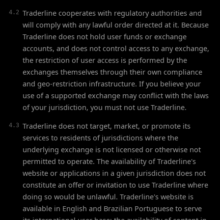
Traderline cooperates with regulatory authorities and
4.2
will comply with any lawful order directed at it. Because
Traderline does not hold user funds or exchange
accounts, and does not control access to any exchange,
the restriction of user access is performed by the
exchanges themselves through their own compliance
and geo-restriction infrastructure. If you believe your
use of a supported exchange may conflict with the laws
of your jurisdiction, you must not use Traderline.
Traderline does not target, market, or promote its
4.3
services to residents of jurisdictions where the
underlying exchange is not licensed or otherwise not
permitted to operate. The availability of Traderline's
website or applications in a given jurisdiction does not
constitute an offer or invitation to use Traderline where
doing so would be unlawful. Traderline's website is
available in English and Brazilian Portuguese to serve