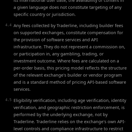
its international user base; the availability of content in
a given language does not constitute targeting of any
specific country or jurisdiction.
Any fees collected by Traderline, including builder fees
4.4
on supported exchanges, constitute compensation for
the provision of software services and API
infrastructure. They do not represent a commission on,
or participation in, any gambling, trading, or
investment outcome. Where fees are calculated on a
per-order basis, this pricing model reflects the structure
of the relevant exchange's builder or vendor program
and is a standard method of pricing API-based software
services.
Eligibility verification, including age verification, identity
4.5
verification, and geographic restriction enforcement, is
performed by the underlying exchange, not by
Traderline. Traderline relies on the exchange's own API-
level controls and compliance infrastructure to restrict