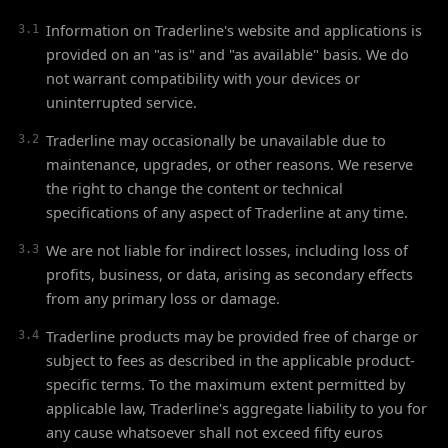
Information on Traderline's website and applications is
3.1
provided on an "as is" and "as available" basis. We do
not warrant compatibility with your devices or
uninterrupted service.
Traderline may occasionally be unavailable due to
3.2
maintenance, upgrades, or other reasons. We reserve
the right to change the content or technical
specifications of any aspect of Traderline at any time.
We are not liable for indirect losses, including loss of
3.3
profits, business, or data, arising as secondary effects
from any primary loss or damage.
Traderline products may be provided free of charge or
3.4
subject to fees as described in the applicable product-
specific terms. To the maximum extent permitted by
applicable law, Traderline's aggregate liability to you for
any cause whatsoever shall not exceed fifty euros