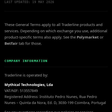
LAST UPDATED: 19 MAY 2026
These General Terms apply to all Traderline products and
services. Depending on which exchange you use, additional
product-specific terms also apply. See the
Polymarket
or
Betfair
tab for those.
COMPANY INFORMATION
Traderline is operated by:
Mythical Technologies, Lda
VAT/NIF: 513557849
Registered Address: Instituto Pedro Nunes, Rua Pedro
Nunes – Quinta da Nora, Ed. D, 3030-199 Coimbra, Portugal