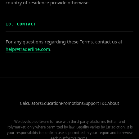
country of residence provide otherwise.
10. CONTACT
For any questions regarding these Terms, contact us at
help@traderline.com
.
Calculators
Education
Promotions
Support
T&C
About
We develop software for use with third-party platforms Betfair and
Polymarket, only where permitted by law. Legality varies by jurisdiction. It is
your responsibility to confirm use is permitted in your region and to review
each platform's terms.