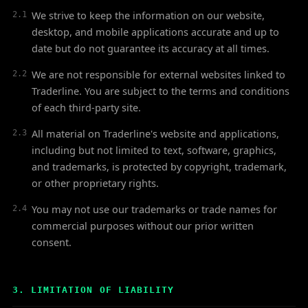
We strive to keep the information on our website,
2.1
desktop, and mobile applications accurate and up to
date but do not guarantee its accuracy at all times.
We are not responsible for external websites linked to
2.2
Traderline. You are subject to the terms and conditions
of each third-party site.
All material on Traderline's website and applications,
2.3
including but not limited to text, software, graphics,
and trademarks, is protected by copyright, trademark,
or other proprietary rights.
You may not use our trademarks or trade names for
2.4
commercial purposes without our prior written
consent.
3. LIMITATION OF LIABILITY