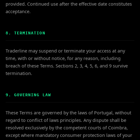
provided. Continued use after the effective date constitutes
acceptance.
8. TERMINATION
Traderline may suspend or terminate your access at any
time, with or without notice, for any reason, including
breach of these Terms. Sections 2, 3, 4, 5, 6, and 9 survive
termination.
9. GOVERNING LAW
These Terms are governed by the laws of Portugal, without
regard to conflict of laws principles. Any dispute shall be
resolved exclusively by the competent courts of Coimbra,
except where mandatory consumer protection laws of your