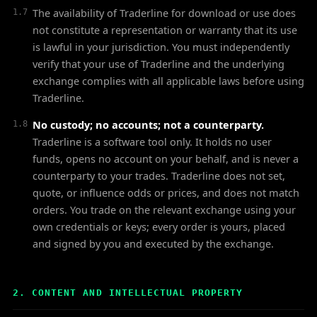
The availability of Traderline for download or use does
1.7
not constitute a representation or warranty that its use
is lawful in your jurisdiction. You must independently
verify that your use of Traderline and the underlying
exchange complies with all applicable laws before using
Traderline.
No custody; no accounts; not a counterparty.
1.8
Traderline is a software tool only. It holds no user
funds, opens no account on your behalf, and is never a
counterparty to your trades. Traderline does not set,
quote, or influence odds or prices, and does not match
orders. You trade on the relevant exchange using your
own credentials or keys; every order is yours, placed
and signed by you and executed by the exchange.
2. CONTENT AND INTELLECTUAL PROPERTY