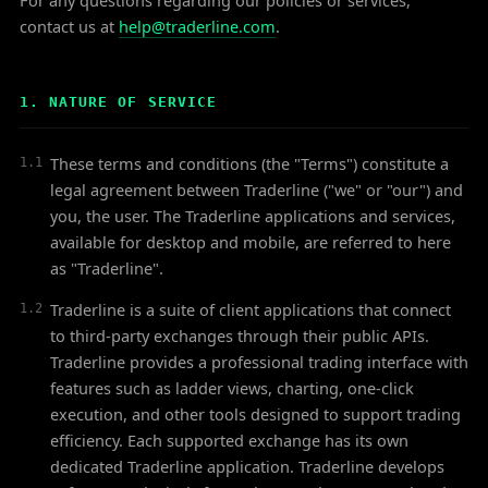
For any questions regarding our policies or services,
contact us at
help@traderline.com
.
1. NATURE OF SERVICE
These terms and conditions (the "Terms") constitute a
1.1
legal agreement between Traderline ("we" or "our") and
you, the user. The Traderline applications and services,
available for desktop and mobile, are referred to here
as "Traderline".
Traderline is a suite of client applications that connect
1.2
to third-party exchanges through their public APIs.
Traderline provides a professional trading interface with
features such as ladder views, charting, one-click
execution, and other tools designed to support trading
efficiency. Each supported exchange has its own
dedicated Traderline application. Traderline develops