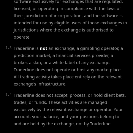
software exclusively for exchanges that are regulated,
licensed, or operating in compliance with the laws of
their jurisdiction of incorporation, and the software is
intended for use by eligible users of those exchanges in
jurisdictions where the exchange is authorised to
operate.
Traderline is
not
an exchange, a gambling operator, a
1.3
prediction market, a financial services provider, a
broker, a skin, or a white-label of any exchange.
Traderline does not operate or host any marketplace.
All trading activity takes place entirely on the relevant
exchange's infrastructure.
Traderline does not accept, process, or hold client bets,
1.4
trades, or funds. These activities are managed
exclusively by the relevant exchange or operator. Your
account, your balance, and your positions belong to
and are held by the exchange, not by Traderline.