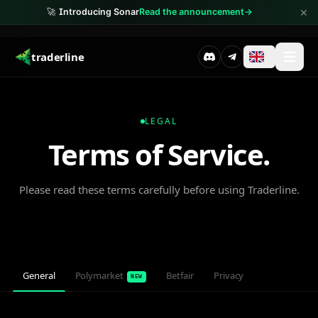
×
🚀
Introducing Sonar
Read the announcement
→
traderline
LEGAL
Terms of Service.
Please read these terms carefully before using Traderline.
General
Polymarket
Betfair
Privacy
NEW