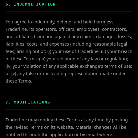
6. INDEMNIFICATION
You agree to indemnify, defend, and hold harmless
Traderline, its operators, officers, employees, contractors,
and affiliates from and against any claims, damages, losses,
liabilities, costs, and expenses (including reasonable legal
fees) arising out of: (i) your use of Traderline; (ii) your breach
of these Terms; (iii) your violation of any law or regulation;
(iv) your violation of any applicable exchange's terms of use;
or (v) any false or misleading representation made under
these Terms.
7. MODIFICATIONS
Traderline may modify these Terms at any time by posting
the revised Terms on its website. Material changes will be
notified through the application or by email where