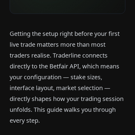
Getting the setup right before your first
live trade matters more than most
traders realise. Traderline connects
directly to the Betfair API, which means
your configuration — stake sizes,
interface layout, market selection —
directly shapes how your trading session
unfolds. This guide walks you through
every step.