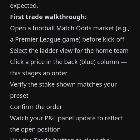
expected.
First trade walkthrough
:
Open a football Match Odds market (e.g.,
a Premier League game) before kick-off
Select the ladder view for the home team
Click a price in the back (blue) column —
this stages an order
Verify the stake shown matches your
preset
Confirm the order
Watch your P&L panel update to reflect
the open position