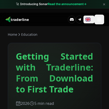
×
🚀
Introducing Sonar
Read the announcement
→
traderline
Home
Education
Getting Started
with Traderline:
From Download
to First Trade
2026
5
min read