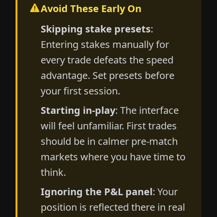
Avoid These Early On
Skipping stake presets
:
Entering stakes manually for
every trade defeats the speed
advantage. Set presets before
your first session.
Starting in-play
: The interface
will feel unfamiliar. First trades
should be in calmer pre-match
markets where you have time to
think.
Ignoring the P&L panel
: Your
position is reflected there in real