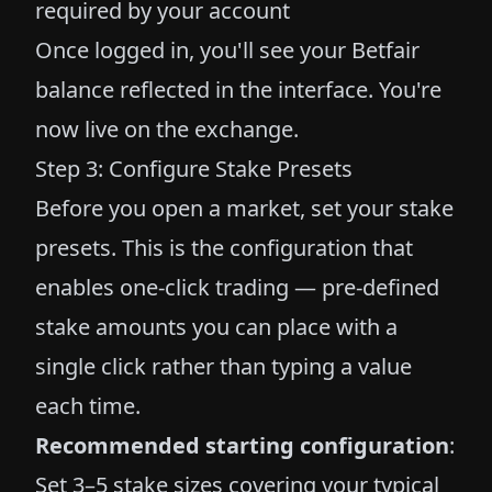
required by your account
Once logged in, you'll see your Betfair
balance reflected in the interface. You're
now live on the exchange.
Step 3: Configure Stake Presets
Before you open a market, set your stake
presets. This is the configuration that
enables one-click trading — pre-defined
stake amounts you can place with a
single click rather than typing a value
each time.
Recommended starting configuration
:
Set 3–5 stake sizes covering your typical