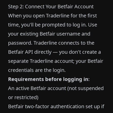
Step 2: Connect Your Betfair Account
When you open Traderline for the first
time, you'll be prompted to log in. Use
your existing Betfair username and
password. Traderline connects to the
Betfair API directly — you don't create a
separate Traderline account; your Betfair
credentials are the login.
Requirements before logging in
:
An active Betfair account (not suspended
or restricted)
Betfair two-factor authentication set up if