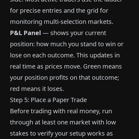
for precise entries and the grid for
monitoring multi-selection markets.
P&L Panel
— shows your current
position: how much you stand to win or
lose on each outcome. This updates in
real time as prices move. Green means
your position profits on that outcome;
red means it loses.
Step 5: Place a Paper Trade
Before trading with real money, run
through at least one market with low
stakes to verify your setup works as