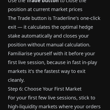
Use the
Trade button
to close the
position at current market prices
The Trade button is Traderline's one-click
exit — it calculates the optimal hedge
stake automatically and closes your
position without manual calculation.
Familiarise yourself with it before your
first live session, because in fast in-play
markets it's the fastest way to exit
cleanly.
Step 6: Choose Your First Market
For your first few live sessions, stick to
high-liquidity markets where your orders