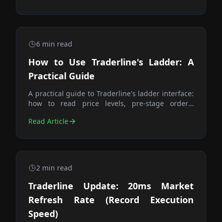
6
min read
How to Use Traderline's Ladder: A
Practical Guide
A practical guide to Traderline's ladder interface:
how to read price levels, pre-stage orders,
execute one-click trades, and manage your
Read Article
position — including when to use the Trade
button.
2
min read
Traderline Update: 20ms Market
Refresh Rate (Record Execution
Speed)