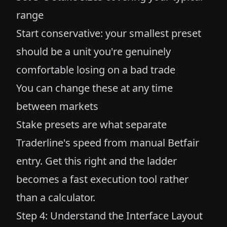
range
Start conservative: your smallest preset
should be a unit you're genuinely
comfortable losing on a bad trade
You can change these at any time
between markets
Stake presets are what separate
Traderline's speed from manual Betfair
entry. Get this right and the ladder
becomes a fast execution tool rather
than a calculator.
Step 4: Understand the Interface Layout