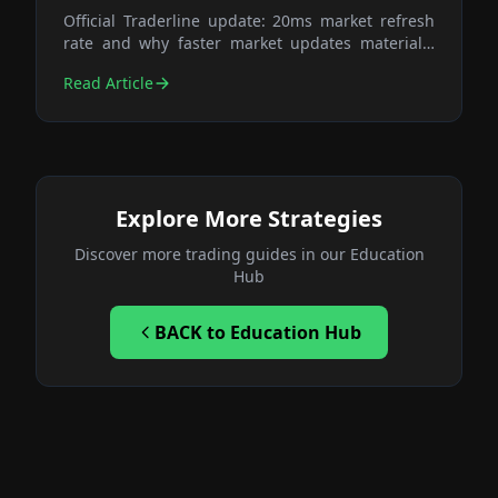
Official Traderline update: 20ms market refresh
rate and why faster market updates materially
improve execution quality in volatile exchange
Read Article
markets.
Explore More Strategies
Discover more trading guides in our Education
Hub
BACK
to Education Hub