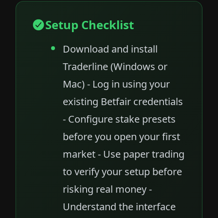
Setup Checklist
Download and install
Traderline (Windows or
Mac) - Log in using your
existing Betfair credentials
- Configure stake presets
before you open your first
market - Use paper trading
to verify your setup before
risking real money -
Understand the interface