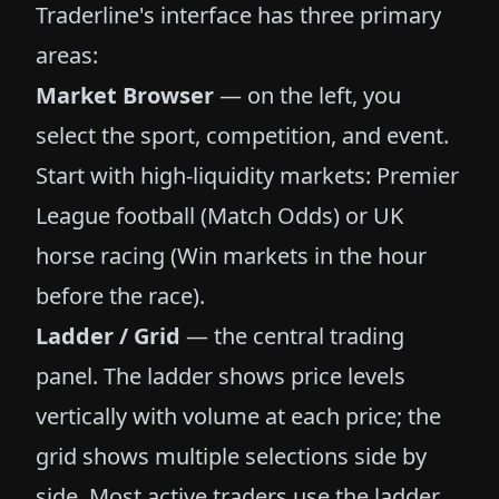
Traderline's interface has three primary
areas:
Market Browser
— on the left, you
select the sport, competition, and event.
Start with high-liquidity markets: Premier
League football (Match Odds) or UK
horse racing (Win markets in the hour
before the race).
Ladder / Grid
— the central trading
panel. The ladder shows price levels
vertically with volume at each price; the
grid shows multiple selections side by
side. Most active traders use the ladder