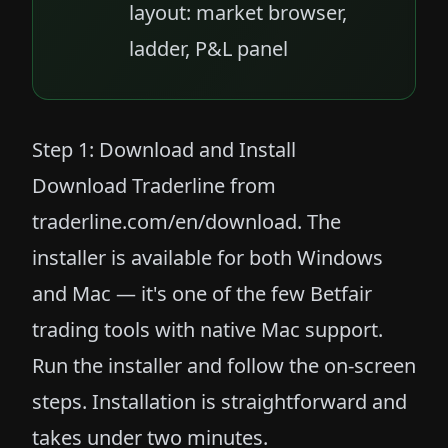
layout: market browser,
ladder, P&L panel
Step 1: Download and Install
Download Traderline from
traderline.com/en/download
. The
installer is available for both Windows
and Mac — it's one of the few Betfair
trading tools with native Mac support.
Run the installer and follow the on-screen
steps. Installation is straightforward and
takes under two minutes.