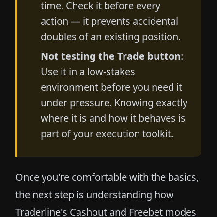
time. Check it before every
action — it prevents accidental
doubles of an existing position.
Not testing the Trade button
:
Use it in a low-stakes
environment before you need it
under pressure. Knowing exactly
where it is and how it behaves is
part of your execution toolkit.
Once you're comfortable with the basics,
the next step is understanding how
Traderline's
Cashout and Freebet modes