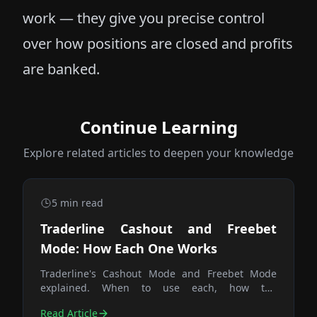
work — they give you precise control
over how positions are closed and profits
are banked.
Continue Learning
Explore related articles to deepen your knowledge
5
min read
Traderline Cashout and Freebet
Mode: How Each One Works
Traderline's Cashout Mode and Freebet Mode
explained. When to use each, how the
calculations differ, and why the Trade button is
Read Article
the fastest way to close any position.