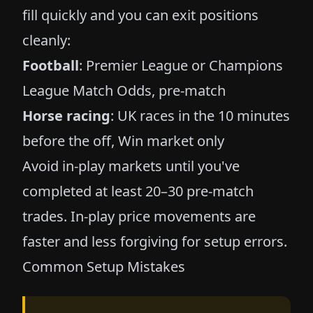
fill quickly and you can exit positions
cleanly:
Football
: Premier League or Champions
League Match Odds, pre-match
Horse racing
: UK races in the 10 minutes
before the off, Win market only
Avoid in-play markets until you've
completed at least 20–30 pre-match
trades. In-play price movements are
faster and less forgiving for setup errors.
Common Setup Mistakes