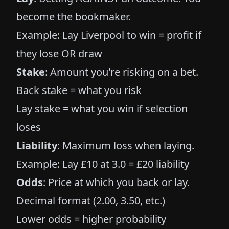
become the bookmaker.
Example: Lay Liverpool to win = profit if
they lose OR draw
Stake
: Amount you're risking on a bet.
Back stake = what you risk
Lay stake = what you win if selection
loses
Liability
: Maximum loss when laying.
Example: Lay £10 at 3.0 = £20 liability
Odds
: Price at which you back or lay.
Decimal format (2.00, 3.50, etc.)
Lower odds = higher probability