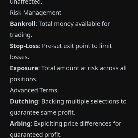
unaffected.
Risk Management
Bankroll
: Total money available for
trading.
Stop-Loss
: Pre-set exit point to limit
losses.
Exposure
: Total amount at risk across all
positions.
Advanced Terms
Dutching
: Backing multiple selections to
guarantee same profit.
Arbing
: Exploiting price differences for
guaranteed profit.