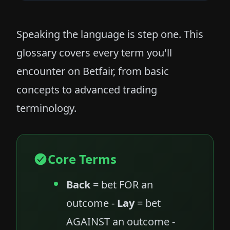
Speaking the language is step one. This
glossary covers every term you'll
encounter on Betfair, from basic
concepts to advanced trading
terminology.
Core Terms
Back
= bet FOR an
outcome -
Lay
= bet
AGAINST an outcome -