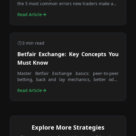
the 5 most common errors new traders make and
how to prevent them.
Read Article
3
min read
Betfair Exchange: Key Concepts You
Must Know
Master Betfair Exchange basics: peer-to-peer
betting, back and lay mechanics, better odds
than bookmakers, and full control over your
Read Article
trades.
Explore More Strategies