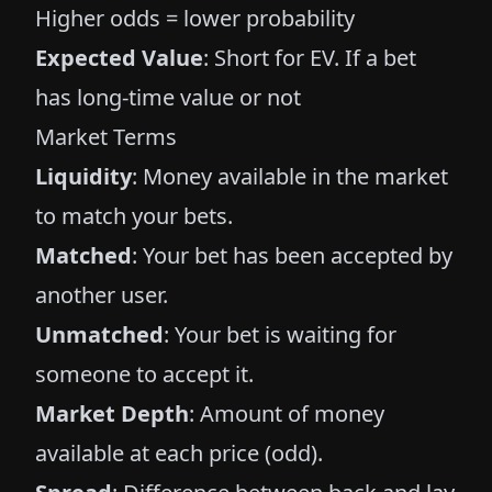
Higher odds = lower probability
Expected Value
: Short for EV. If a bet
has long-time value or not
Market Terms
Liquidity
: Money available in the market
to match your bets.
Matched
: Your bet has been accepted by
another user.
Unmatched
: Your bet is waiting for
someone to accept it.
Market Depth
: Amount of money
available at each price (odd).