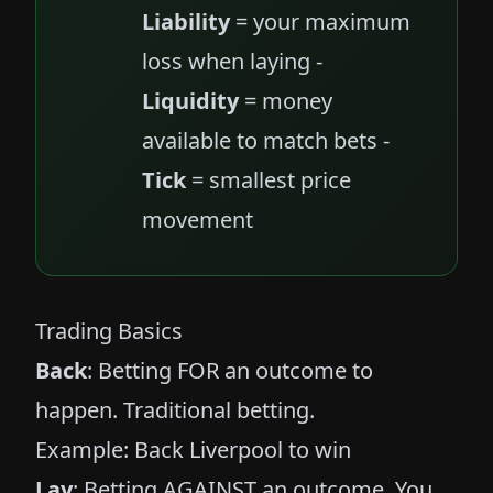
Liability
= your maximum
loss when laying -
Liquidity
= money
available to match bets -
Tick
= smallest price
movement
Trading Basics
Back
: Betting FOR an outcome to
happen. Traditional betting.
Example: Back Liverpool to win
Lay
: Betting AGAINST an outcome. You