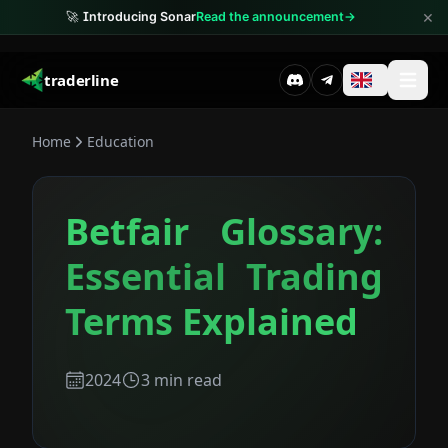
×
🚀
Introducing Sonar
Read the announcement
→
traderline
Home
Education
Betfair Glossary:
Essential Trading
Terms Explained
2024
3
min read