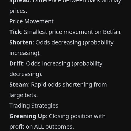
Spread
: Difference between back and lay
prices.
Price Movement
Tick
: Smallest price movement on Betfair.
Shorten
: Odds decreasing (probability
increasing).
Drift
: Odds increasing (probability
decreasing).
Steam
: Rapid odds shortening from
large bets.
Trading Strategies
Greening Up
: Closing position with
profit on ALL outcomes.