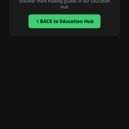
Discover more trading guides in our Education
Hub
BACK
to Education Hub