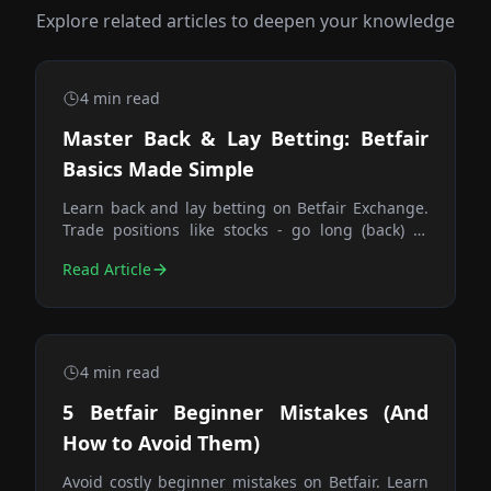
Explore related articles to deepen your knowledge
4
min read
Master Back & Lay Betting: Betfair
Basics Made Simple
Learn back and lay betting on Betfair Exchange.
Trade positions like stocks - go long (back) or
short (lay) to profit from any outcome.
Read Article
4
min read
5 Betfair Beginner Mistakes (And
How to Avoid Them)
Avoid costly beginner mistakes on Betfair. Learn