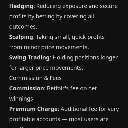
Hedging
: Reducing exposure and secure
profits by betting by covering all
outcomes.
Scalping
: Taking small, quick profits
from minor price movements.
Swing Trading
: Holding positions longer
for larger price movements.
Commission & Fees
Commission
: Betfair's fee on net
winnings.
Premium Charge
: Additional fee for very
profitable accounts — most users are