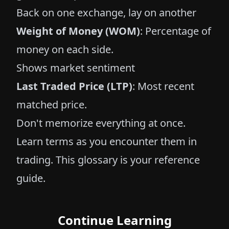
Back on one exchange, lay on another
Weight of Money (WOM)
: Percentage of
money on each side.
Shows market sentiment
Last Traded Price (LTP)
: Most recent
matched price.
Don't memorize everything at once.
Learn terms as you encounter them in
trading. This glossary is your reference
guide.
Continue Learning