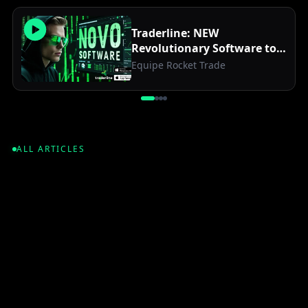
Traderline: NEW
Revolutionary Software to
Optimize Your Betfair
Equipe Rocket Trade
Trades
ALL ARTICLES
2026
•
6
min read