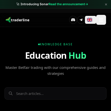
×
🚀
Introducing Sonar
Read the announcement
→
traderline
KNOWLEDGE BASE
Education
Hub
Master Betfair trading with our comprehensive guides and
strategies